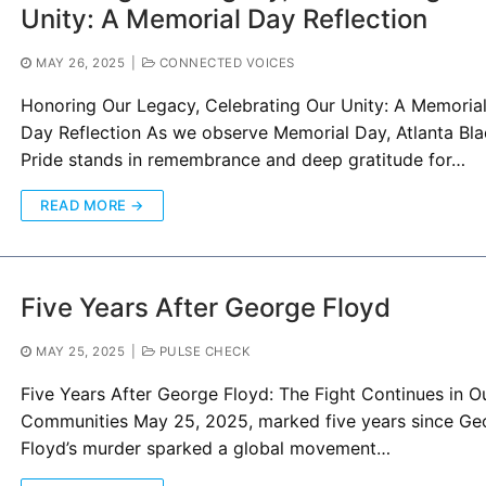
Unity: A Memorial Day Reflection
MAY 26, 2025
|
CONNECTED VOICES
Honoring Our Legacy, Celebrating Our Unity: A Memoria
Day Reflection As we observe Memorial Day, Atlanta Bl
Pride stands in remembrance and deep gratitude for…
READ MORE →
Five Years After George Floyd
MAY 25, 2025
|
PULSE CHECK
Five Years After George Floyd: The Fight Continues in O
Communities May 25, 2025, marked five years since Ge
Floyd’s murder sparked a global movement…