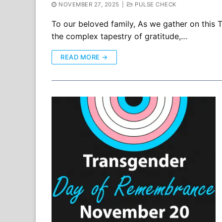
NOVEMBER 27, 2025
|
PULSE CHECK
To our beloved family, As we gather on this T
the complex tapestry of gratitude,…
READ MORE →