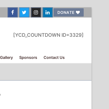
DONATE
[YCD_COUNTDOWN ID=3329]
Gallery
Sponsors
Contact Us
o