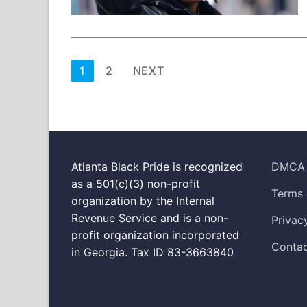
Posts
1
2
NEXT
pagination
Atlanta Black Pride is recognized
DMCA
as a 501(c)(3) non-profit
Terms 
organization by the Internal
Revenue Service and is a non-
Privac
profit organization incorporated
Contac
in Georgia. Tax ID 83-3663840