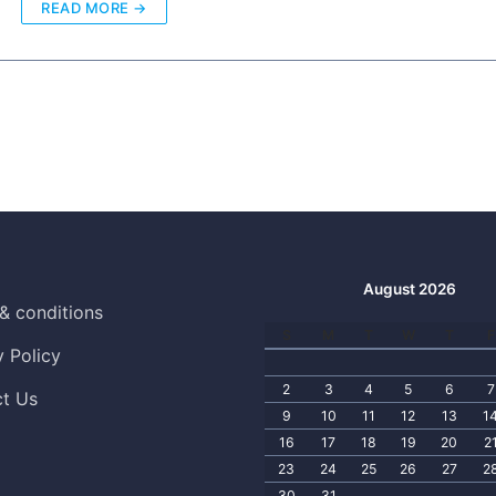
READ MORE →
August 2026
& conditions
S
M
T
W
T
F
y Policy
2
3
4
5
6
7
t Us
9
10
11
12
13
1
16
17
18
19
20
2
23
24
25
26
27
2
30
31