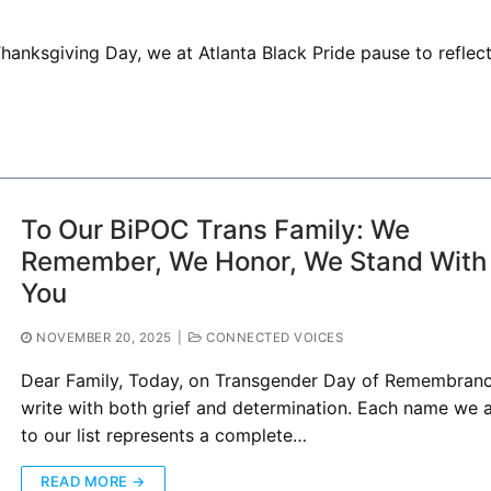
hanksgiving Day, we at Atlanta Black Pride pause to reflec
To Our BiPOC Trans Family: We
Remember, We Honor, We Stand With
You
NOVEMBER 20, 2025
|
CONNECTED VOICES
Dear Family, Today, on Transgender Day of Remembrance
write with both grief and determination. Each name we 
to our list represents a complete…
READ MORE →