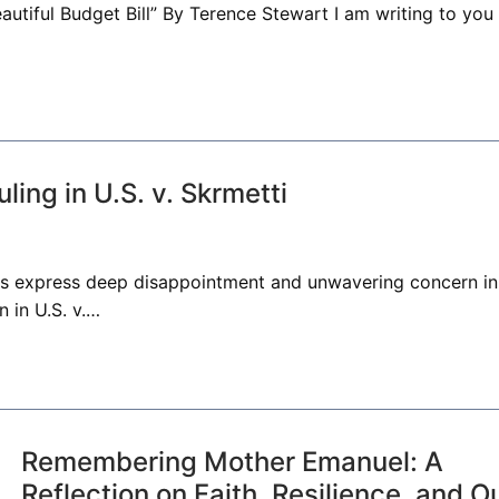
eautiful Budget Bill” By Terence Stewart I am writing to you
ing in U.S. v. Skrmetti
ors express deep disappointment and unwavering concern in
 in U.S. v.…
Remembering Mother Emanuel: A
Reflection on Faith, Resilience, and O