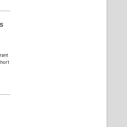
s
rant
short