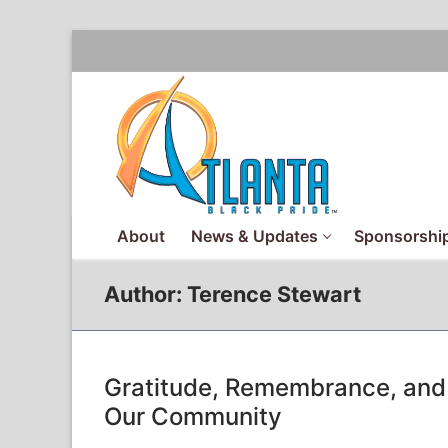
Skip
to
content
About
News & Updates
Sponsorship
Author:
Terence Stewart
Gratitude, Remembrance, and 
Our Community