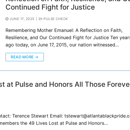
Continued Fight for Justice
JUNE 17, 2025
|
PULSE CHECK
Remembering Mother Emanuel: A Reflection on Faith,
Resilience, and Our Continued Fight for Justice Ten year
ago today, on June 17, 2015, our nation witnessed…
READ MORE →
t at Pulse and Honors All Those Foreve
ct: Terence Stewart Email: tstewart@atlantablackpride.o
members the 49 Lives Lost at Pulse and Honors…