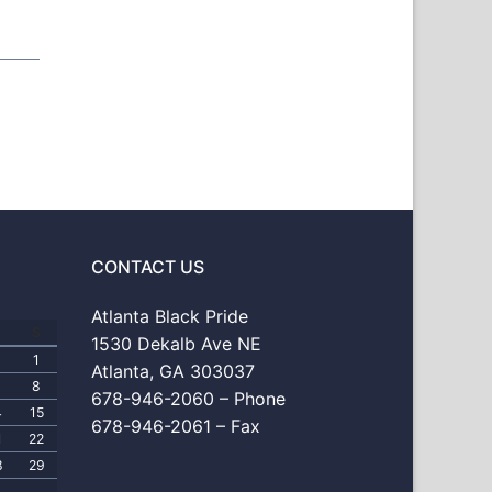
CONTACT US
Atlanta Black Pride
S
1530 Dekalb Ave NE
1
Atlanta, GA 303037
8
678-946-2060 – Phone
4
15
678-946-2061 – Fax
1
22
8
29