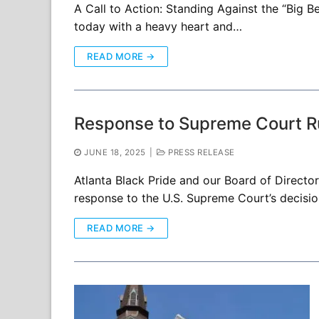
A Call to Action: Standing Against the “Big B
today with a heavy heart and…
READ MORE →
Response to Supreme Court Rul
JUNE 18, 2025
|
PRESS RELEASE
Atlanta Black Pride and our Board of Direct
response to the U.S. Supreme Court’s decision
READ MORE →