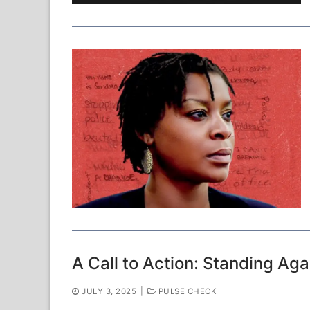
A Call to Action: Standing Agai
JULY 3, 2025
|
PULSE CHECK