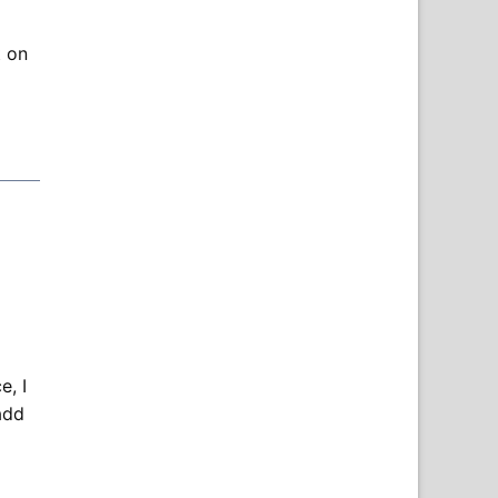
t on
, I
add