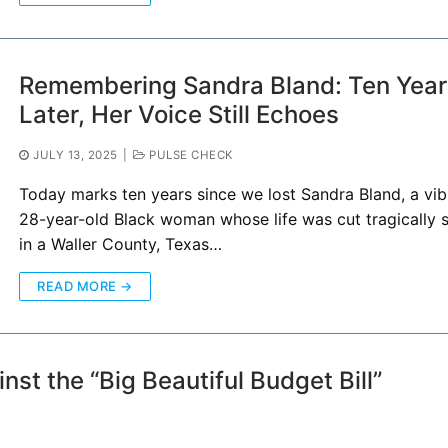
Remembering Sandra Bland: Ten Year
Later, Her Voice Still Echoes
JULY 13, 2025
|
PULSE CHECK
Today marks ten years since we lost Sandra Bland, a vib
28-year-old Black woman whose life was cut tragically 
in a Waller County, Texas…
READ MORE →
nst the “Big Beautiful Budget Bill”