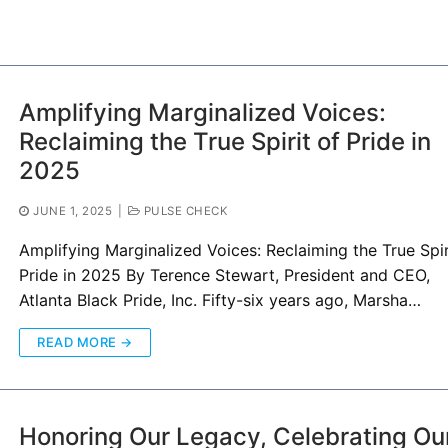
Amplifying Marginalized Voices:
Reclaiming the True Spirit of Pride in
2025
JUNE 1, 2025
|
PULSE CHECK
Amplifying Marginalized Voices: Reclaiming the True Spir
Pride in 2025 By Terence Stewart, President and CEO,
Atlanta Black Pride, Inc. Fifty-six years ago, Marsha…
READ MORE →
Honoring Our Legacy, Celebrating Ou