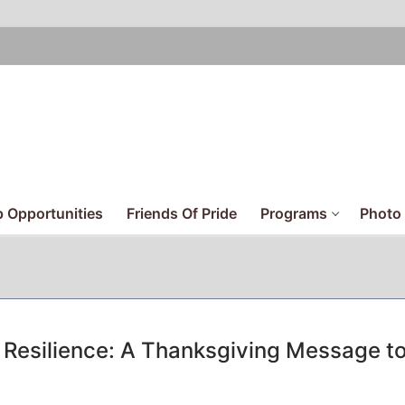
 Opportunities
Friends Of Pride
Programs
Photo 
Resilience: A Thanksgiving Message t