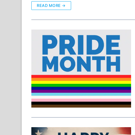
READ MORE →