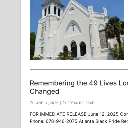
Remembering the 49 Lives Los
Changed
JUNE 12, 2025
|
PRESS RELEASE
FOR IMMEDIATE RELEASE June 12, 2025 Conta
Phone: 678-946-2075 Atlanta Black Pride Re