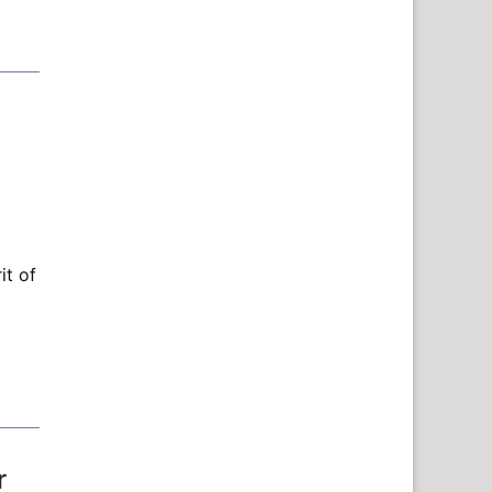
it of
r