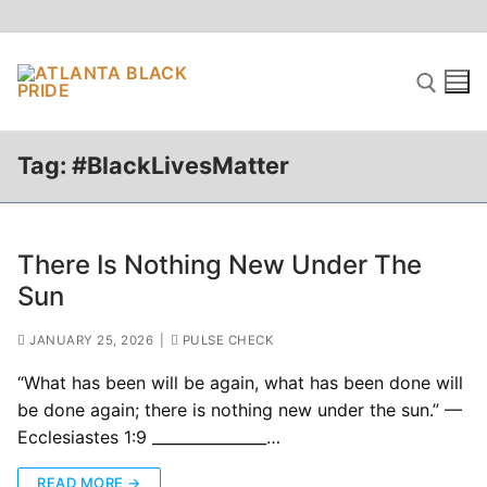
Skip
to
content
Tag:
#BlackLivesMatter
Search for:
There Is Nothing New Under The
Sun
JANUARY 25, 2026
|
PULSE CHECK
“What has been will be again, what has been done will
be done again; there is nothing new under the sun.” —
Ecclesiastes 1:9 _______________…
READ MORE →