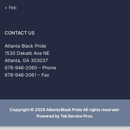
« Feb
CONTACT US
Atlanta Black Pride
1530 Dekalb Ave NE
Atlanta, GA 303037
678-946-2060 – Phone
678-946-2061 – Fax
Copyright © 2026 Atlanta Black Pride All rights reserved-
Powered by Tek Service Pros.