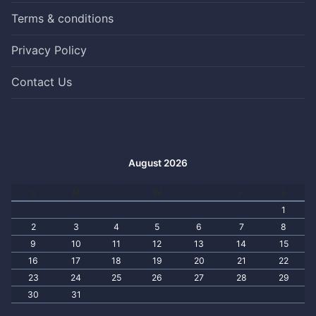
Terms & conditions
Privacy Policy
Contact Us
August 2026
S
M
T
W
T
F
S
1
2
3
4
5
6
7
8
9
10
11
12
13
14
15
16
17
18
19
20
21
22
23
24
25
26
27
28
29
30
31