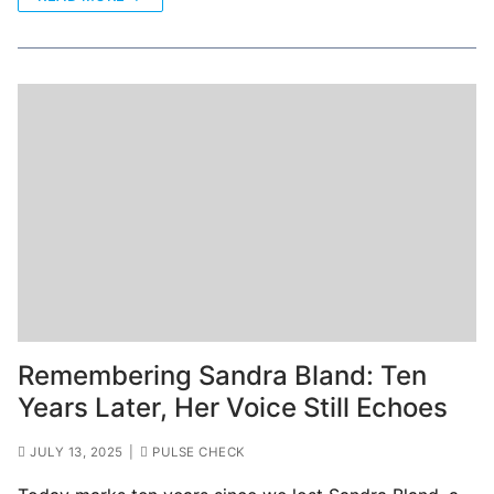
Remembering Sandra Bland: Ten
Years Later, Her Voice Still Echoes
JULY 13, 2025
|
PULSE CHECK