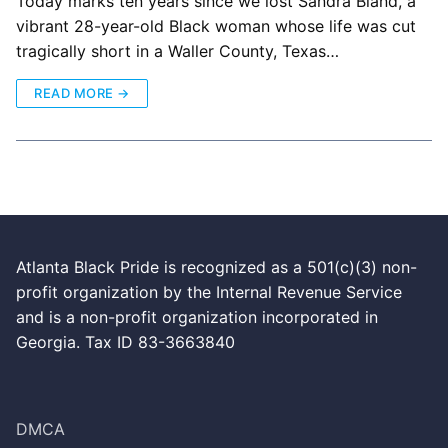
Today marks ten years since we lost Sandra Bland, a
vibrant 28-year-old Black woman whose life was cut
tragically short in a Waller County, Texas…
READ MORE →
Atlanta Black Pride is recognized as a 501(c)(3) non-
profit organization by the Internal Revenue Service
and is a non-profit organization incorporated in
Georgia. Tax ID 83-3663840
DMCA