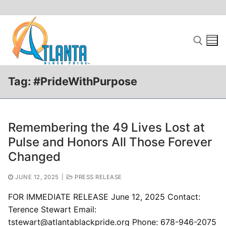
Skip
to
content
Tag:
#PrideWithPurpose
Search for:
Remembering the 49 Lives Lost at
Pulse and Honors All Those Forever
Changed
JUNE 12, 2025
|
PRESS RELEASE
FOR IMMEDIATE RELEASE June 12, 2025 Contact:
Terence Stewart Email:
tstewart@atlantablackpride.org Phone: 678-946-2075