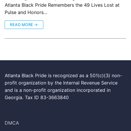
Atlanta Black Pride Remembers the 49 Lives Lost at
Pulse and Honors…
READ MORE →
Atlanta Black Pride is recognized as a 501(c)(3) non-
profit organization by the Internal Revenue Service
and is a non-profit organization incorporated in
Georgia. Tax ID 83-3663840
DMCA