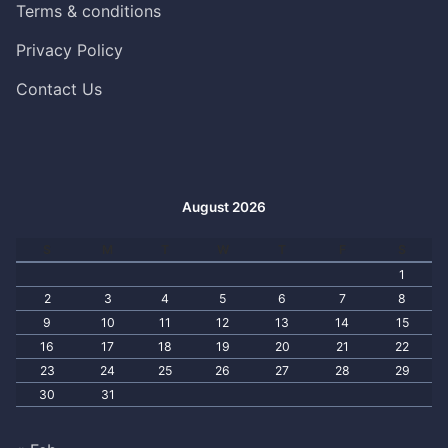
Terms & conditions
Privacy Policy
Contact Us
August 2026
S
M
T
W
T
F
S
1
2
3
4
5
6
7
8
9
10
11
12
13
14
15
16
17
18
19
20
21
22
23
24
25
26
27
28
29
30
31