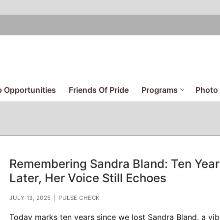
 Opportunities
Friends Of Pride
Programs
Photo 
Remembering Sandra Bland: Ten Year
Later, Her Voice Still Echoes
JULY 13, 2025
|
PULSE CHECK
Today marks ten years since we lost Sandra Bland, a vib