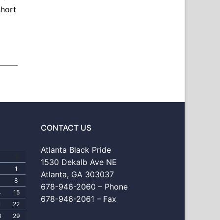
short
CONTACT US
Atlanta Black Pride
S
1530 Dekalb Ave NE
1
Atlanta, GA 303037
8
678-946-2060 – Phone
4
15
678-946-2061 – Fax
1
22
8
29