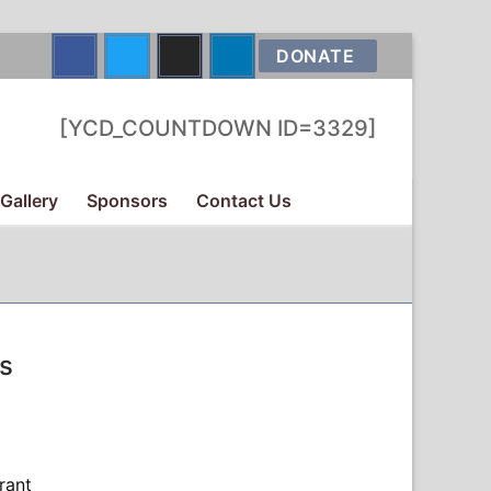
DONATE
[YCD_COUNTDOWN ID=3329]
Gallery
Sponsors
Contact Us
s
rant