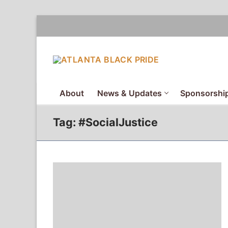
Skip
to
content
About
News & Updates
Sponsorship
Tag:
#SocialJustice