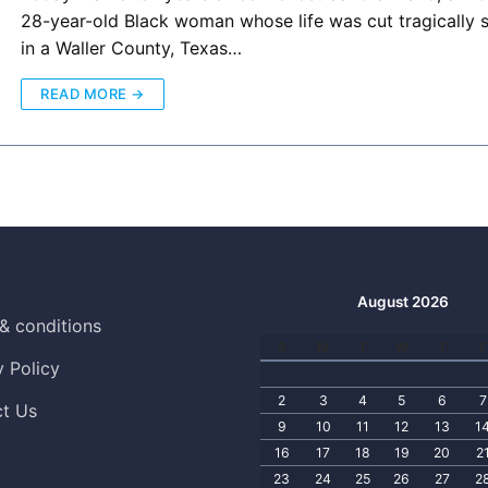
28-year-old Black woman whose life was cut tragically 
in a Waller County, Texas…
READ MORE →
August 2026
& conditions
S
M
T
W
T
F
y Policy
2
3
4
5
6
7
t Us
9
10
11
12
13
1
16
17
18
19
20
2
23
24
25
26
27
2