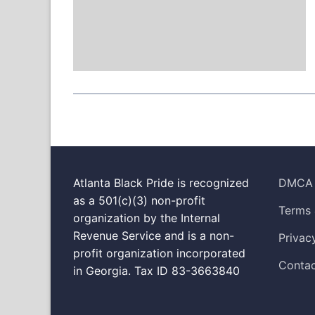
Atlanta Black Pride is recognized
DMCA
as a 501(c)(3) non-profit
Terms 
organization by the Internal
Revenue Service and is a non-
Privac
profit organization incorporated
Contac
in Georgia. Tax ID 83-3663840