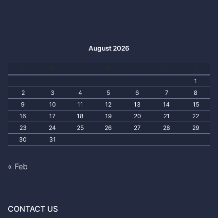
August 2026
S
M
T
W
T
F
S
1
2
3
4
5
6
7
8
9
10
11
12
13
14
15
16
17
18
19
20
21
22
23
24
25
26
27
28
29
30
31
« Feb
CONTACT US