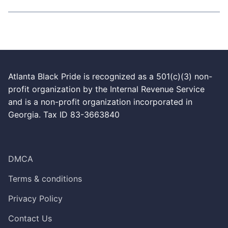
Atlanta Black Pride is recognized as a 501(c)(3) non-
profit organization by the Internal Revenue Service
and is a non-profit organization incorporated in
Georgia. Tax ID 83-3663840
DMCA
Terms & conditions
Privacy Policy
Contact Us