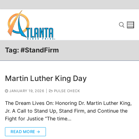
Skip
to
content
Tag:
#StandFirm
Search for:
Martin Luther King Day
JANUARY 19, 2026
|
PULSE CHECK
The Dream Lives On: Honoring Dr. Martin Luther King,
Jr. A Call to Stand Up, Stand Firm, and Continue the
Fight for Justice “The time…
READ MORE →