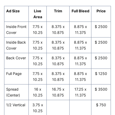
Ad Size
Live
Trim
Full Bleed
Price
Area
Inside Front
7.75 x
8.375 x
8.875 x
$ 2500
Cover
10.25
10.875
11.375
Inside Back
7.75 x
8.375 x
8.875 x
$ 2500
Cover
10.25
10.875
11.375
Back Cover
7.75 x
8.375 x
8.875 x
$ 2500
10.25
10.875
11.375
Full Page
7.75 x
8.375 x
8.875 x
$ 1250
10.25
10.875
11.375
Spread
16 x
16.75 x
17.25 x
$ 3500
(Center)
10.25
10.875
11.375
1/2 Vertical
3.75 x
$ 750
10.25