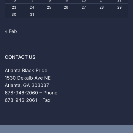
16
17
18
19
20
21
22
23
24
25
26
27
28
29
30
31
« Feb
CONTACT US
Atlanta Black Pride
1530 Dekalb Ave NE
Atlanta, GA 303037
678-946-2060 – Phone
678-946-2061 – Fax