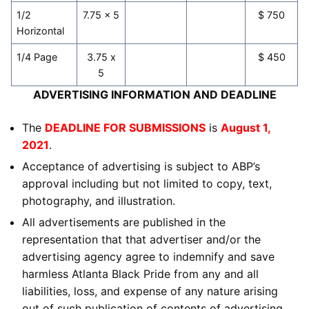
1/2
7.75 x 5
$ 750
Horizontal
1/4 Page
3.75 x
$ 450
5
ADVERTISING INFORMATION AND DEADLINE
The
DEADLINE FOR SUBMISSIONS
is
August 1,
2021
.
Acceptance of advertising is subject to ABP’s
approval including but not limited to copy, text,
photography, and illustration.
All advertisements are published in the
representation that that advertiser and/or the
advertising agency agree to indemnify and save
harmless Atlanta Black Pride from any and all
liabilities, loss, and expense of any nature arising
out of such publication of contents of advertising.