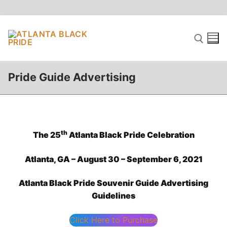
Skip
to
content
Pride Guide Advertising
Search for:
th
The 25
Atlanta Black Pride Celebration
Atlanta, GA – August 30 – September 6, 2021
Atlanta Black Pride Souvenir Guide Advertising
Guidelines
Click Here to Purchase