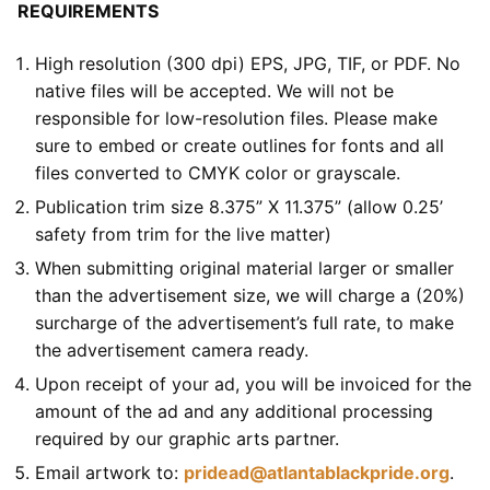
REQUIREMENTS
High resolution (300 dpi) EPS, JPG, TIF, or PDF. No
native files will be accepted. We will not be
responsible for low-resolution files. Please make
sure to embed or create outlines for fonts and all
files converted to CMYK color or grayscale.
Publication trim size 8.375” X 11.375” (allow 0.25’
safety from trim for the live matter)
When submitting original material larger or smaller
than the advertisement size, we will charge a (20%)
surcharge of the advertisement’s full rate, to make
the advertisement camera ready.
Upon receipt of your ad, you will be invoiced for the
amount of the ad and any additional processing
required by our graphic arts partner.
Email artwork to:
pridead@atlantablackpride.org
.