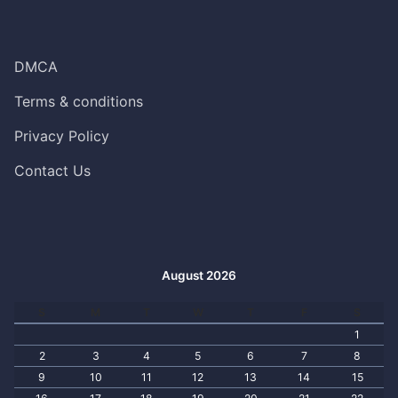
DMCA
Terms & conditions
Privacy Policy
Contact Us
August 2026
S
M
T
W
T
F
S
1
2
3
4
5
6
7
8
9
10
11
12
13
14
15