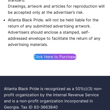
Drawings, artwork and articles for reproduction will
be accepted only at the advertiser’s risk.
Atlanta Black Pride. will not be held liable for the
return of any submitted advertising artwork.
Advertisers should enclose a stamped, self-
addressed envelope to facilitate the return of any
advertising materials.
Click Here to Purchase
Atlanta Black Pride is recognized as a 501(c)(3) non-
profit organization by the Internal Revenue Service
and is a non-profit organization incorporated in
Georgia. Tax ID 83-3663840