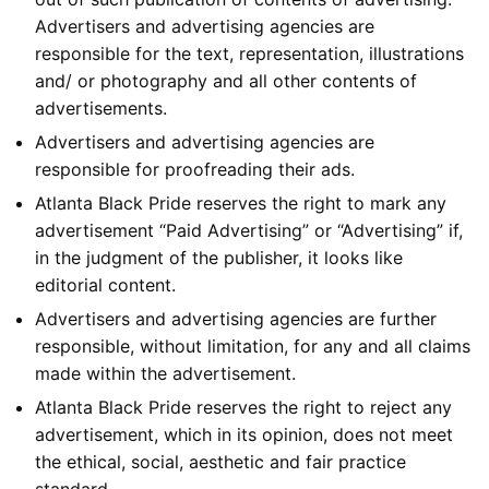
Advertisers and advertising agencies are
responsible for the text, representation, illustrations
and/ or photography and all other contents of
advertisements.
Advertisers and advertising agencies are
responsible for proofreading their ads.
Atlanta Black Pride reserves the right to mark any
advertisement “Paid Advertising” or “Advertising” if,
in the judgment of the publisher, it looks like
editorial content.
Advertisers and advertising agencies are further
responsible, without limitation, for any and all claims
made within the advertisement.
Atlanta Black Pride reserves the right to reject any
advertisement, which in its opinion, does not meet
the ethical, social, aesthetic and fair practice
standard.