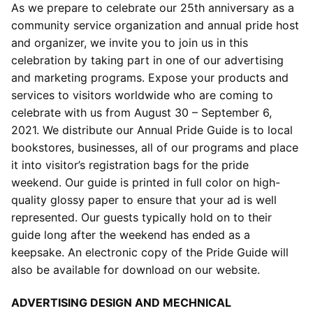
As we prepare to celebrate our 25th anniversary as a
community service organization and annual pride host
and organizer, we invite you to join us in this
celebration by taking part in one of our advertising
and marketing programs. Expose your products and
services to visitors worldwide who are coming to
celebrate with us from August 30 – September 6,
2021. We distribute our Annual Pride Guide is to local
bookstores, businesses, all of our programs and place
it into visitor’s registration bags for the pride
weekend. Our guide is printed in full color on high-
quality glossy paper to ensure that your ad is well
represented. Our guests typically hold on to their
guide long after the weekend has ended as a
keepsake. An electronic copy of the Pride Guide will
also be available for download on our website.
ADVERTISING DESIGN AND MECHNICAL