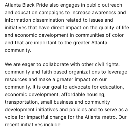
Atlanta Black Pride also engages in public outreach
and education campaigns to increase awareness and
information dissemination related to issues and
initiatives that have direct impact on the quality of life
and economic development in communities of color
and that are important to the greater Atlanta
community.
We are eager to collaborate with other civil rights,
community and faith based organizations to leverage
resources and make a greater impact on our
community. It is our goal to advocate for education,
economic development, affordable housing,
transportation, small business and community
development initiatives and policies and to serve as a
voice for impactful change for the Atlanta metro. Our
recent initiatives include: