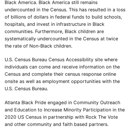
Black America. Black America still remains
undercounted in the Census. This has resulted in a loss
of billions of dollars in federal funds to build schools,
hospitals, and invest in infrastructure in Black
communities. Furthermore, Black children are
systematically undercounted in the Census at twice
the rate of Non-Black children.
U.S. Census Bureau Census Accessibility site where
individuals can come and receive information on the
Census and complete their census response online
onsite as well as employment opportunities with the
U.S. Census Bureau.
Atlanta Black Pride engaged in Community Outreach
and Education to Increase Minority Participation in the
2020 US Census in partnership with Rock The Vote
and other community and faith based partners.