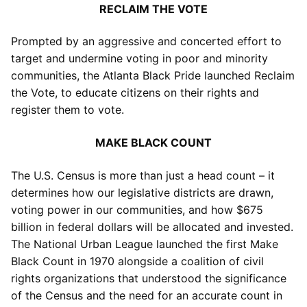
RECLAIM THE VOTE
Prompted by an aggressive and concerted effort to
target and undermine voting in poor and minority
communities, the Atlanta Black Pride launched Reclaim
the Vote, to educate citizens on their rights and
register them to vote.
MAKE BLACK COUNT
The U.S. Census is more than just a head count – it
determines how our legislative districts are drawn,
voting power in our communities, and how $675
billion in federal dollars will be allocated and invested.
The National Urban League launched the first Make
Black Count in 1970 alongside a coalition of civil
rights organizations that understood the significance
of the Census and the need for an accurate count in