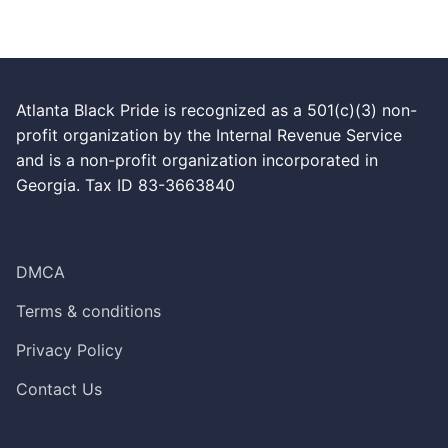
Atlanta Black Pride is recognized as a 501(c)(3) non-
profit organization by the Internal Revenue Service
and is a non-profit organization incorporated in
Georgia. Tax ID 83-3663840
DMCA
Terms & conditions
Privacy Policy
Contact Us