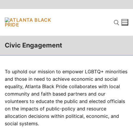
Skip
to
content
Civic Engagement
Search for:
To uphold our mission to empower LGBTQ+ minorities
and those in need to achieve economic and social
equality, Atlanta Black Pride collaborates with local
community and faith based partners and our
volunteers to educate the public and elected officials
on the impacts of public-policy and resource
allocation decisions within political, economic, and
social systems.