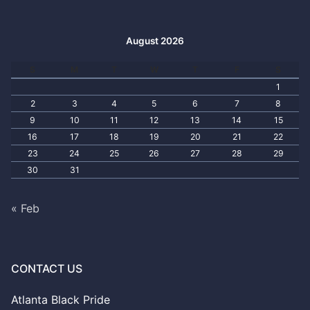
August 2026
S
M
T
W
T
F
S
1
2
3
4
5
6
7
8
9
10
11
12
13
14
15
16
17
18
19
20
21
22
23
24
25
26
27
28
29
30
31
« Feb
CONTACT US
Atlanta Black Pride