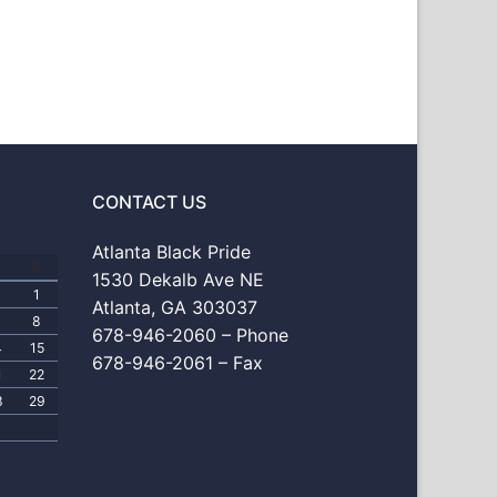
CONTACT US
Atlanta Black Pride
S
1530 Dekalb Ave NE
1
Atlanta, GA 303037
8
678-946-2060 – Phone
4
15
678-946-2061 – Fax
1
22
8
29