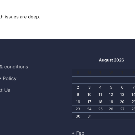
th issues are deep.
August 2026
& conditions
S
M
T
W
T
F
y Policy
2
3
4
5
6
7
t Us
9
10
11
12
13
1
16
17
18
19
20
2
23
24
25
26
27
2
30
31
« Feb