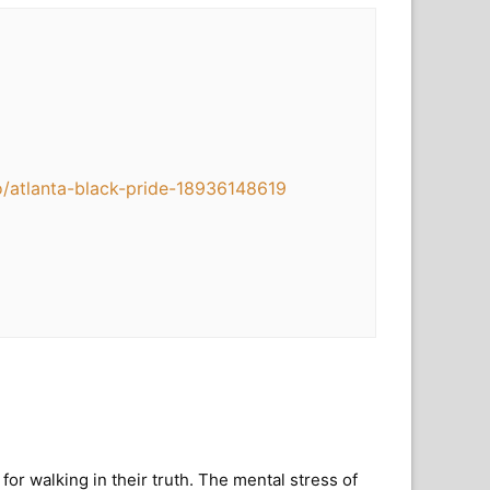
o/atlanta-black-pride-18936148619
 walking in their truth. The mental stress of