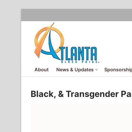
Skip
to
content
About
News & Updates
Sponsorship
Black, & Transgender P