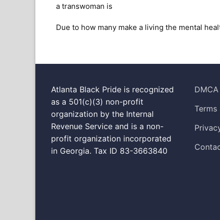
a transwoman is
Due to how many make a living the mental heal
Atlanta Black Pride is recognized
DMCA
as a 501(c)(3) non-profit
Terms 
organization by the Internal
Revenue Service and is a non-
Privac
profit organization incorporated
Contac
in Georgia. Tax ID 83-3663840