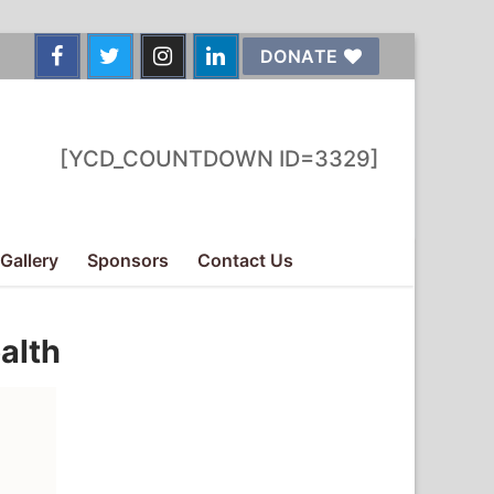
DONATE
[YCD_COUNTDOWN ID=3329]
Gallery
Sponsors
Contact Us
alth