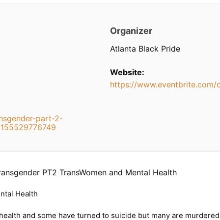
Organizer
Atlanta Black Pride
Website:
https://www.eventbrite.com/
ansgender-part-2-
s-155529776749
Transgender PT2 TransWomen and Mental Health
tal Health
alth and some have turned to suicide but many are murdered for