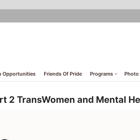
 Opportunities
Friends Of Pride
Programs
Photo 
art 2 TransWomen and Mental He