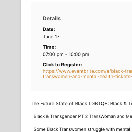
Details
Date:
June 17
Time:
07:00 pm - 10:00 pm
Click to Register:
https://www.eventbrite.com/e/black-tr
transwomen-and-mental-health-ticket
The Future State of Black LGBTQ+: Black & 
Black & Transgender PT 2 TransWoman and Men
Some Black Transwomen struggle with mental he