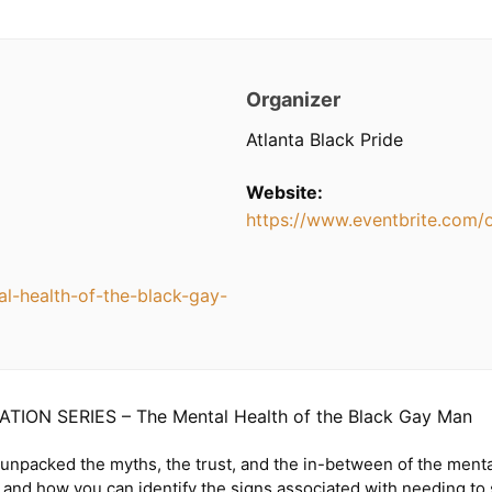
Organizer
Atlanta Black Pride
Website:
https://www.eventbrite.com/
l-health-of-the-black-gay-
TION SERIES – The Mental Health of the Black Gay Man
 unpacked the myths, the trust, and the in-between of the menta
and how you can identify the signs associated with needing to s