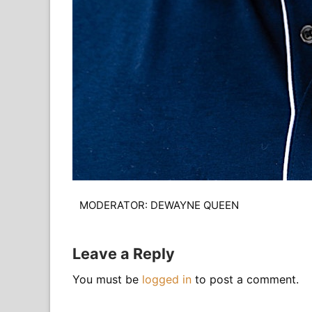
MODERATOR: DEWAYNE QUEEN
Leave a Reply
You must be
logged in
to post a comment.