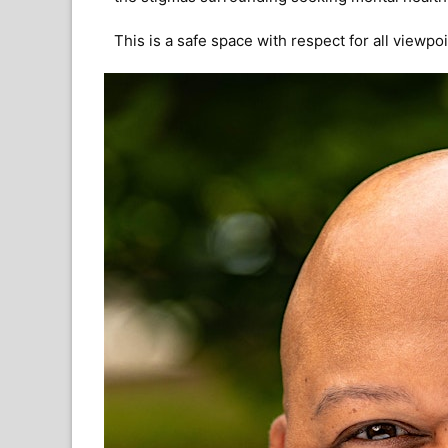
This is a safe space with respect for all viewp