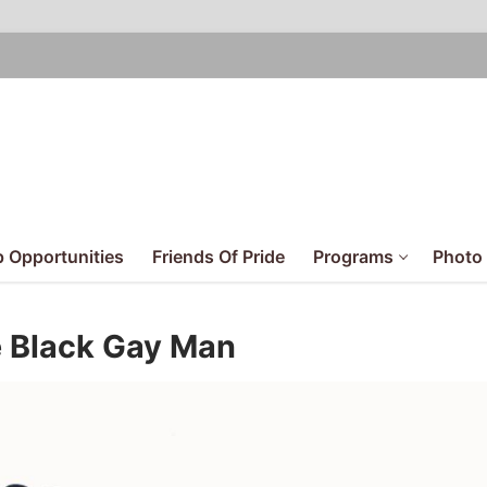
 Opportunities
Friends Of Pride
Programs
Photo 
e Black Gay Man