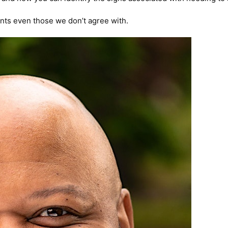
oints even those we don’t agree with.