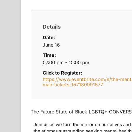
Details
Date:
June 16
Time:
07:00 pm - 10:00 pm
Click to Register:
https://www.eventbrite.com/e/the-menta
man-tickets-157180991577
The Future State of Black LGBTQ+ CONVERSA
Join us as we turn the mirror on ourselves and
the stigmas surrounding seeking mental health 