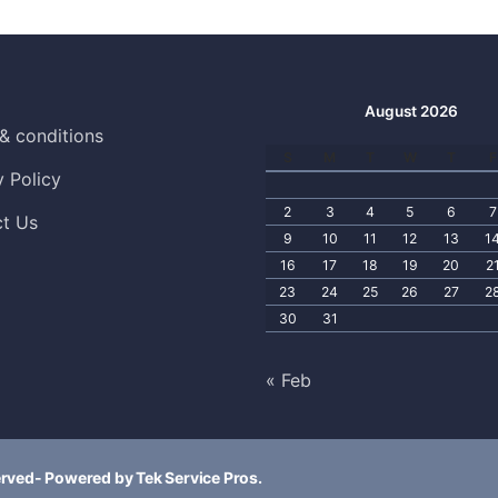
August 2026
& conditions
S
M
T
W
T
F
y Policy
2
3
4
5
6
7
t Us
9
10
11
12
13
1
16
17
18
19
20
2
23
24
25
26
27
2
30
31
« Feb
erved- Powered by Tek Service Pros.