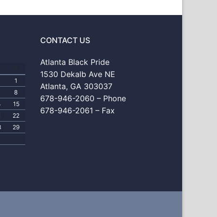
CONTACT US
Atlanta Black Pride
S
1530 Dekalb Ave NE
1
Atlanta, GA 303037
8
678-946-2060 – Phone
4
15
678-946-2061 – Fax
1
22
8
29