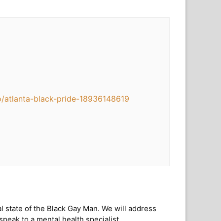
o/atlanta-black-pride-18936148619
l state of the Black Gay Man. We will address
peak to a mental health specialist.