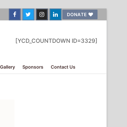
DONATE
[YCD_COUNTDOWN ID=3329]
Gallery
Sponsors
Contact Us