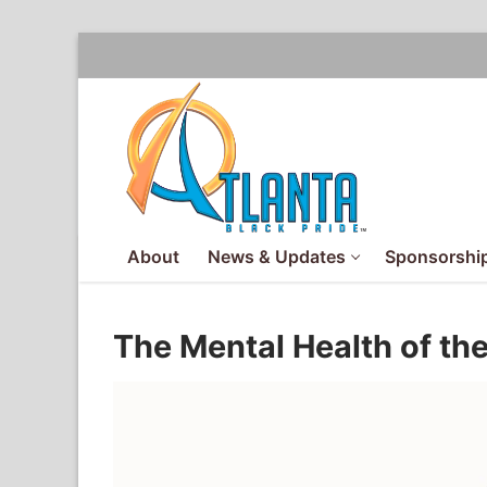
Skip
to
content
About
News & Updates
Sponsorship
The Mental Health of th