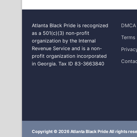
Atlanta Black Pride is recognized
DMCA
as a 501(c)(3) non-profit
Terms 
organization by the Internal
Revenue Service and is a non-
Privac
profit organization incorporated
Contac
in Georgia. Tax ID 83-3663840
Copyright © 2026 Atlanta Black Pride All rights res