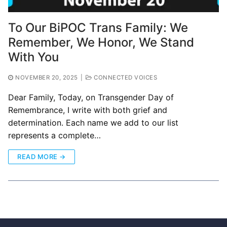
To Our BiPOC Trans Family: We
Remember, We Honor, We Stand
With You
NOVEMBER 20, 2025
|
CONNECTED VOICES
Dear Family, Today, on Transgender Day of
Remembrance, I write with both grief and
determination. Each name we add to our list
represents a complete…
READ MORE →