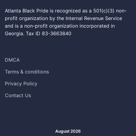
Atlanta Black Pride is recognized as a 501(c)(3) non-
profit organization by the Internal Revenue Service
and is a non-profit organization incorporated in
Georgia. Tax ID 83-3663840
DMCA
Terms & conditions
Privacy Policy
Contact Us
August 2026