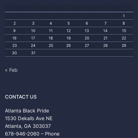
S
M
T
W
T
F
S
1
2
3
4
5
6
7
8
9
10
11
12
13
14
15
16
17
18
19
20
21
22
23
24
25
26
27
28
29
30
31
« Feb
CONTACT US
Atlanta Black Pride
1530 Dekalb Ave NE
Atlanta, GA 303037
678-946-2060 – Phone