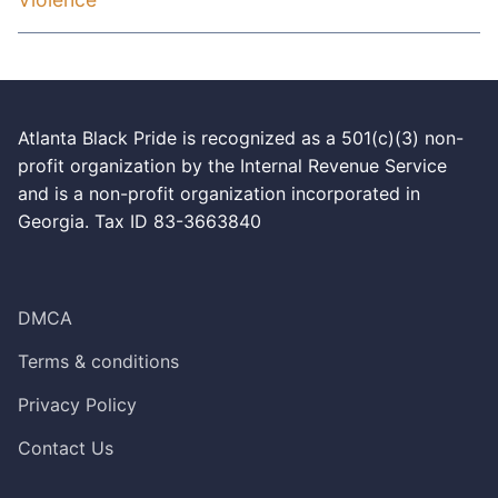
Atlanta Black Pride is recognized as a 501(c)(3) non-
profit organization by the Internal Revenue Service
and is a non-profit organization incorporated in
Georgia. Tax ID 83-3663840
DMCA
Terms & conditions
Privacy Policy
Contact Us