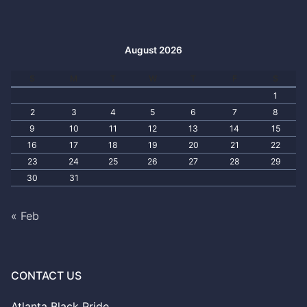
August 2026
S
M
T
W
T
F
S
1
2
3
4
5
6
7
8
9
10
11
12
13
14
15
16
17
18
19
20
21
22
23
24
25
26
27
28
29
30
31
« Feb
CONTACT US
Atlanta Black Pride