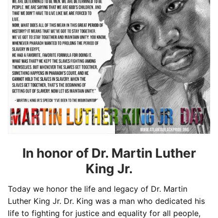
In honor of Dr. Martin Luther
King Jr.
Today we honor the life and legacy of Dr. Martin
Luther King Jr. Dr. King was a man who dedicated his
life to fighting for justice and equality for all people,