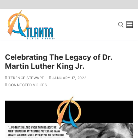
Skip
to
content
Search for:
Celebrating The Legacy of Dr.
Martin Luther King Jr.
TERENCE STEWART
JANUARY 17, 2022
CONNECTED VOICES