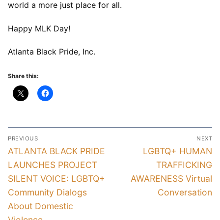
world a more just place for all.
Happy MLK Day!
Atlanta Black Pride, Inc.
Share this:
Post
PREVIOUS
NEXT
navigation
Previous
Next
ATLANTA BLACK PRIDE
LGBTQ+ HUMAN
post:
post:
LAUNCHES PROJECT
TRAFFICKING
SILENT VOICE: LGBTQ+
AWARENESS Virtual
Community Dialogs
Conversation
About Domestic
Violence