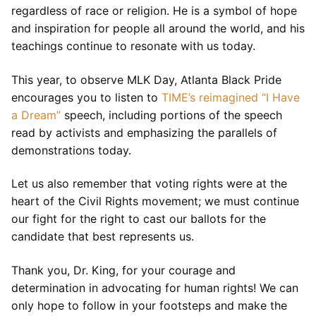
regardless of race or religion. He is a symbol of hope
and inspiration for people all around the world, and his
teachings continue to resonate with us today.
This year, to observe MLK Day, Atlanta Black Pride
encourages you to listen to
TIME’s reimagined “I Have
a Dream”
speech, including portions of the speech
read by activists and emphasizing the parallels of
demonstrations today.
Let us also remember that voting rights were at the
heart of the Civil Rights movement; we must continue
our fight for the right to cast our ballots for the
candidate that best represents us.
Thank you, Dr. King, for your courage and
determination in advocating for human rights! We can
only hope to follow in your footsteps and make the