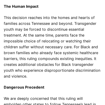
The Human Impact
This decision reaches into the homes and hearts of
families across Tennessee and beyond. Transgender
youth may be forced to discontinue essential
treatment. At the same time, parents face the
impossible choice of relocating or watching their
children suffer without necessary care. For Black and
brown families who already face systemic healthcare
barriers, this ruling compounds existing inequities. It
creates additional obstacles for Black transgender
youth who experience disproportionate discrimination
and violence.
Dangerous Precedent
We are deeply concerned that this ruling will
embolden other states to follow Tennessee’s lead in