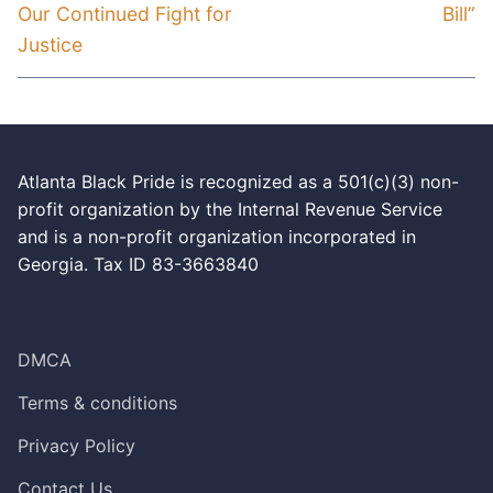
Our Continued Fight for
Bill”
Justice
Atlanta Black Pride is recognized as a 501(c)(3) non-
profit organization by the Internal Revenue Service
and is a non-profit organization incorporated in
Georgia. Tax ID 83-3663840
DMCA
Terms & conditions
Privacy Policy
Contact Us