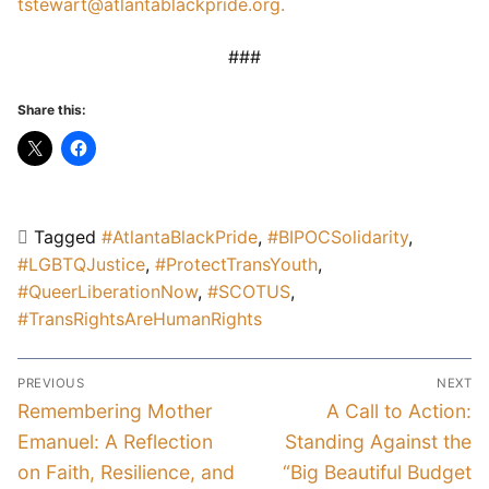
tstewart@atlantablackpride.org.
###
Share this:
Tagged
#AtlantaBlackPride
,
#BIPOCSolidarity
,
#LGBTQJustice
,
#ProtectTransYouth
,
#QueerLiberationNow
,
#SCOTUS
,
#TransRightsAreHumanRights
Post
PREVIOUS
NEXT
navigation
Previous
Next
Remembering Mother
A Call to Action:
post:
post:
Emanuel: A Reflection
Standing Against the
on Faith, Resilience, and
“Big Beautiful Budget