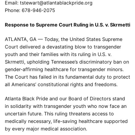
Email: tstewart@atlantablackpride.org
Phone: 678-946-2075
Response to Supreme Court Ruling in U.S. v. Skrmetti
ATLANTA, GA — Today, the United States Supreme
Court delivered a devastating blow to transgender
youth and their families with its ruling in U.S. v.
Skrmetti, upholding Tennessee’s discriminatory ban on
gender-affirming healthcare for transgender minors.
The Court has failed in its fundamental duty to protect
all Americans’ constitutional rights and freedoms.
Atlanta Black Pride and our Board of Directors stand
in solidarity with transgender youth who now face an
uncertain future. This ruling threatens access to
medically necessary, life-saving healthcare supported
by every major medical association.