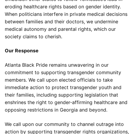
eroding healthcare rights based on gender identity.
When politicians interfere in private medical decisions
between families and their doctors, we undermine
medical autonomy and parental rights, which our
society claims to cherish.
Our Response
Atlanta Black Pride remains unwavering in our
commitment to supporting transgender community
members. We call upon elected officials to take
immediate action to protect transgender youth and
their families, including supporting legislation that
enshrines the right to gender-affirming healthcare and
opposing restrictions in Georgia and beyond.
We call upon our community to channel outrage into
action by supporting transgender rights organizations,