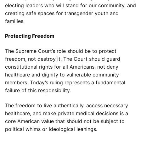
electing leaders who will stand for our community, and
creating safe spaces for transgender youth and
families.
Protecting Freedom
The Supreme Court’s role should be to protect
freedom, not destroy it. The Court should guard
constitutional rights for all Americans, not deny
healthcare and dignity to vulnerable community
members. Today’s ruling represents a fundamental
failure of this responsibility.
The freedom to live authentically, access necessary
healthcare, and make private medical decisions is a
core American value that should not be subject to
political whims or ideological leanings.