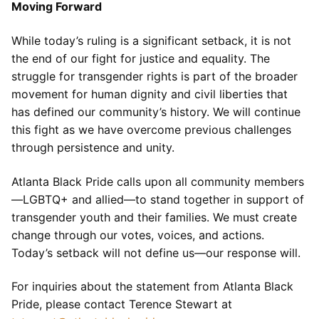
Moving Forward
While today’s ruling is a significant setback, it is not
the end of our fight for justice and equality. The
struggle for transgender rights is part of the broader
movement for human dignity and civil liberties that
has defined our community’s history. We will continue
this fight as we have overcome previous challenges
through persistence and unity.
Atlanta Black Pride calls upon all community members
—LGBTQ+ and allied—to stand together in support of
transgender youth and their families. We must create
change through our votes, voices, and actions.
Today’s setback will not define us—our response will.
For inquiries about the statement from Atlanta Black
Pride, please contact Terence Stewart at