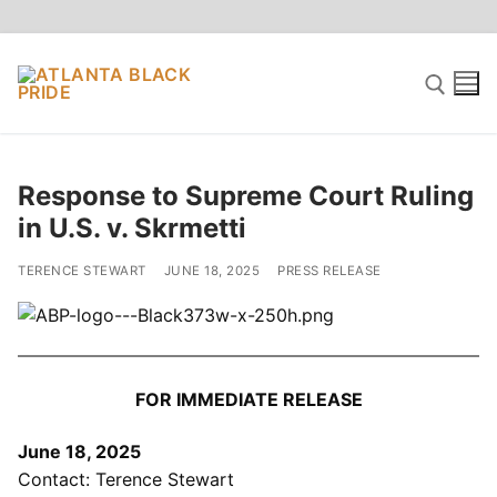
Skip
to
content
Search for:
Response to Supreme Court Ruling
in U.S. v. Skrmetti
TERENCE STEWART
JUNE 18, 2025
PRESS RELEASE
FOR IMMEDIATE RELEASE
June 18, 2025
Contact: Terence Stewart