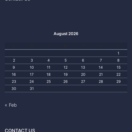
August 2026
S
M
T
W
T
F
S
1
2
3
4
5
6
7
8
9
10
11
12
13
14
15
16
17
18
19
20
21
22
23
24
25
26
27
28
29
30
31
« Feb
CONTACT US